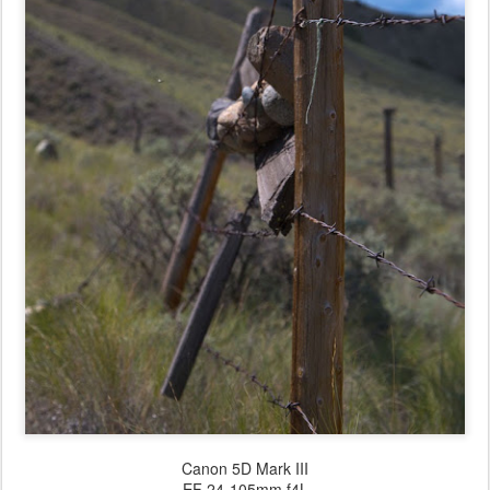
Canon 5D Mark III
EF 24-105mm f4L