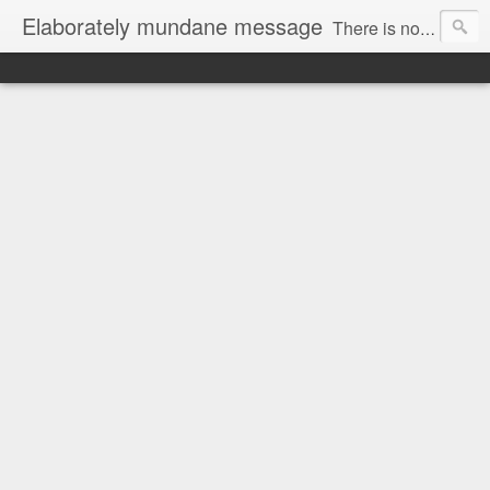
Elaborately mundane message
There is no focus here