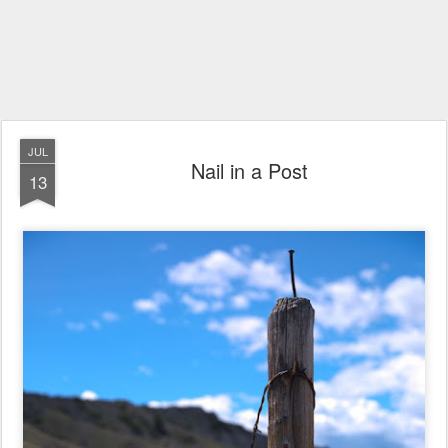
JUL
Nail in a Post
13