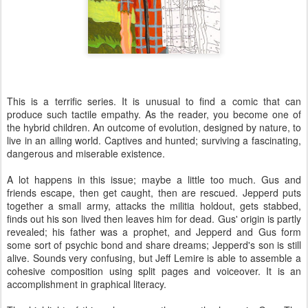
This is a terrific series. It is unusual to find a comic that can
produce such tactile empathy. As the reader, you become one of
the hybrid children. An outcome of evolution, designed by nature, to
live in an ailing world. Captives and hunted; surviving a fascinating,
dangerous and miserable existence.
A lot happens in this issue; maybe a little too much. Gus and
friends escape, then get caught, then are rescued. Jepperd puts
together a small army, attacks the militia holdout, gets stabbed,
finds out his son lived then leaves him for dead. Gus' origin is partly
revealed; his father was a prophet, and Jepperd and Gus form
some sort of psychic bond and share dreams; Jepperd's son is still
alive. Sounds very confusing, but Jeff Lemire is able to assemble a
cohesive composition using split pages and voiceover. It is an
accomplishment in graphical literacy.