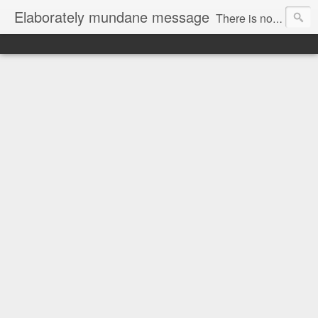
Elaborately mundane message
There is no focus here