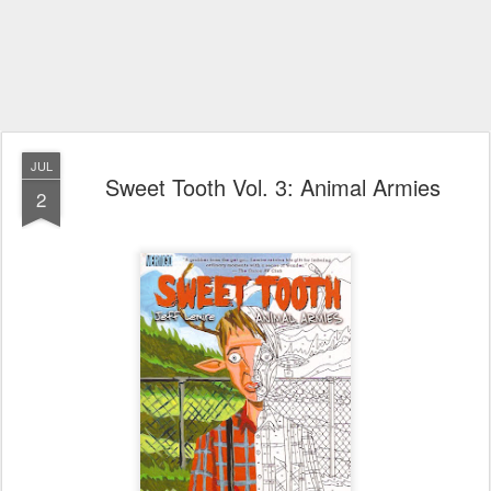
JUL
Sweet Tooth Vol. 3: Animal Armies
2