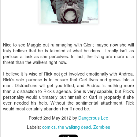
Nice to see Maggie out rummaging with Glen; maybe now she will
truly believe that he is talented at what he does. It really isn't as
perilous a task as she perceives. In fact, the living are more of a
threat than the walkers right now.
I believe it is wise of Rick not get involved emotionally with Andrea.
Rick's sole purpose is to ensure that Carl lives and grows into a
man. Distractions will get you killed, and Andrea is nothing more
than a distraction to Rick's agenda. She is very capable, but Rick's
personality would ultimately put himself or Carl in jeopardy if she
ever needed his help. Without the sentimental attachment, Rick
would most certainly abandon her if need be.
Posted
2nd May 2012
by
Dangerous Lee
Labels:
comics
the walking dead
Zombies