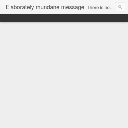
Elaborately mundane message
There is no focus here