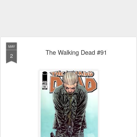
MAY
The Walking Dead #91
2