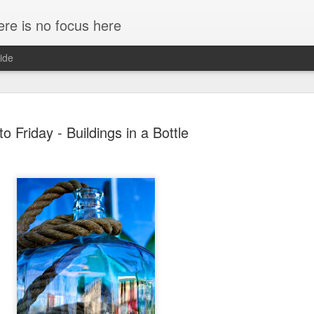
ere is no focus here
ide
to Friday - Buildings in a Bottle
Margaret Falls, Salmon A
JUL
18
Canon 5D Mark III
Voigtlander Ultron 40mm f/2.0 SL II