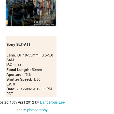
Sony SLT-A33
Lens:
DT 18-55mm F3.5-5.6
SAM
ISO:
100
Focal Length:
50mm
Aperture:
f/5.6
Shutter Speed:
1/80
EV:
0
Date:
2012-03-24 12:35 PM
PDT
osted
13th April 2012
by
Dangerous Lee
Labels:
photography