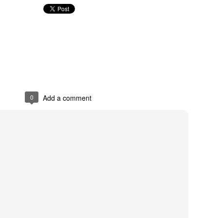
Thompson River -
Thompson River
JUN
JUN
14
7
B&W Landscape
Panorama - B&W
Landscape
Canon 5D Mark III
Canon 5D Mark III
0
Add a comment
Voigtlander Ultron 40mm f/2.0 SL
II
Voigtlander Ultron 40mm f/2.0 SL
II
Stump Lake - B&W Landscape
UN
2
Canon 5D Mark III
 24-105 f/4 L