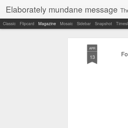
Elaborately mundane message
Th
Classic
Flipcard
Magazine
Mosaic
Sidebar
Snapshot
Timesl
APR
Fo
13