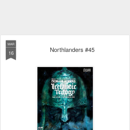
MAR
Northlanders #45
16