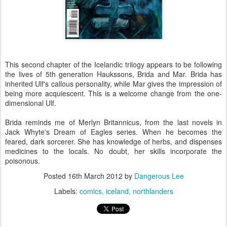
This second chapter of the Icelandic trilogy appears to be following
the lives of 5th generation Haukssons, Brida and Mar. Brida has
inherited Ulf's callous personality, while Mar gives the impression of
being more acquiescent. This is a welcome change from the one-
dimensional Ulf.
Brida reminds me of Merlyn Britannicus, from the last novels in
Jack Whyte's Dream of Eagles series. When he becomes the
feared, dark sorcerer. She has knowledge of herbs, and dispenses
medicines to the locals. No doubt, her skills incorporate the
poisonous.
Posted
16th March 2012
by
Dangerous Lee
Labels:
comics
iceland
northlanders