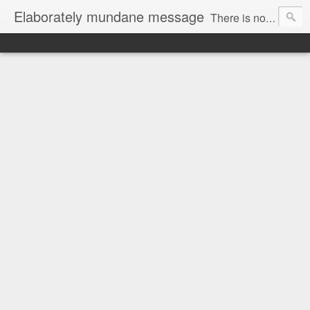
Elaborately mundane message
There is no focus here