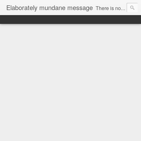
Elaborately mundane message
There is no focus here