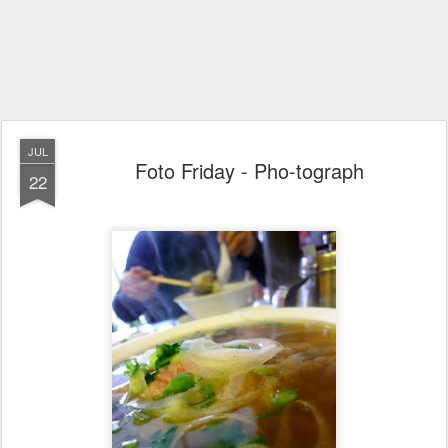
JUL
Foto Friday - Pho-tograph
22