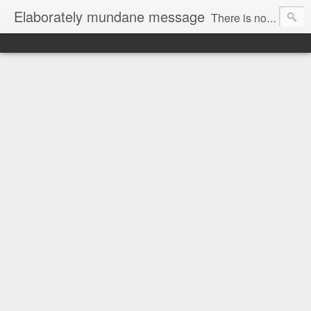
Elaborately mundane message
There is no focus here