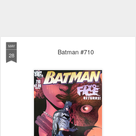
MAY
Batman #710
28