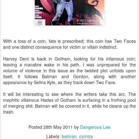
With a toss of a coin, fate is prescribed; this coin has Two Faces
and one distinct consequence for victim or villain indistinct.
Harvey Dent is back in Gotham, looking for his infamous coin;
leaving a macabre wake in his path. I was unprepared for the
volume of violence in this issue as the twisted plot unfolds upon
itself. It follows Batman and Gordon, along with another
appearance by Selina Kyle, as they track down Two Face.
It will be interesting to see where the writers take this arc. The
mephitic villainous Hades of Gotham is surfacing in a frothing pool
of merging shit. Batman will be covered in it, while he cleans up the
trash.
Posted
28th May 2011
by
Dangerous Lee
Labels:
batman
comics