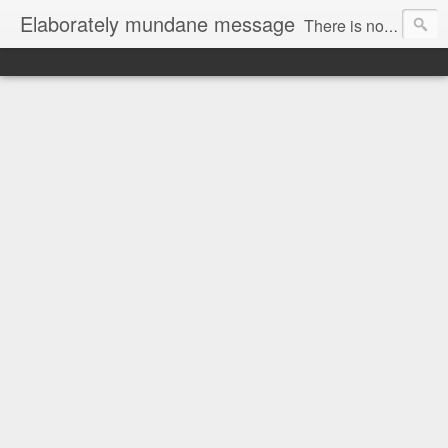
Elaborately mundane message
There is no focus here