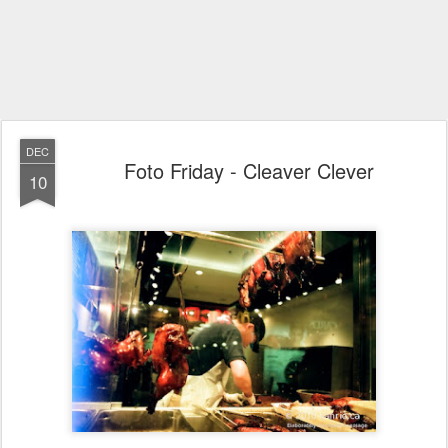
DEC
Foto Friday - Cleaver Clever
10