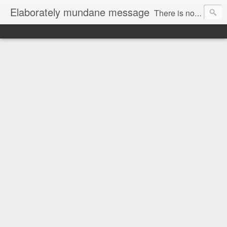
Elaborately mundane message
There is no focus here