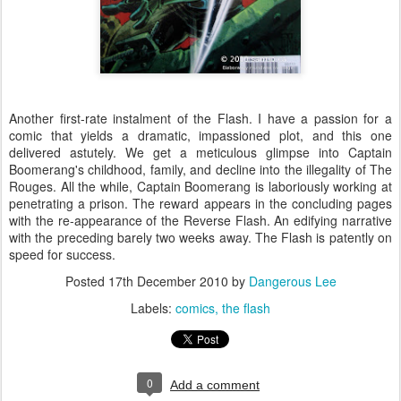
Another first-rate instalment of the Flash. I have a passion for a
comic that yields a dramatic, impassioned plot, and this one
delivered astutely. We get a meticulous glimpse into Captain
Boomerang's childhood, family, and decline into the illegality of The
Rouges. All the while, Captain Boomerang is laboriously working at
penetrating a prison. The reward appears in the concluding pages
with the re-appearance of the Reverse Flash. An edifying narrative
with the preceding barely two weeks away. The Flash is patently on
speed for success.
Posted
17th December 2010
by
Dangerous Lee
Labels:
comics
the flash
0
Add a comment