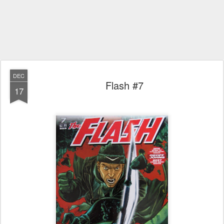
DEC
Flash #7
17