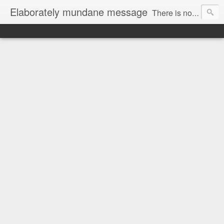
Elaborately mundane message
There is no focus here