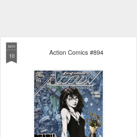
NOV
Action Comics #894
10