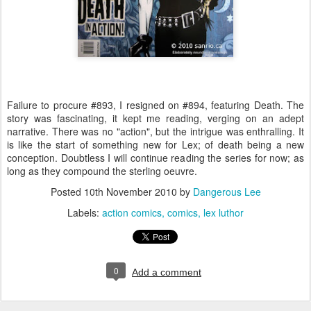
Failure to procure #893, I resigned on #894, featuring Death. The
story was fascinating, it kept me reading, verging on an adept
narrative. There was no "action", but the intrigue was enthralling. It
is like the start of something new for Lex; of death being a new
conception. Doubtless I will continue reading the series for now; as
long as they compound the sterling oeuvre.
Posted
10th November 2010
by
Dangerous Lee
Labels:
action comics
comics
lex luthor
0
Add a comment